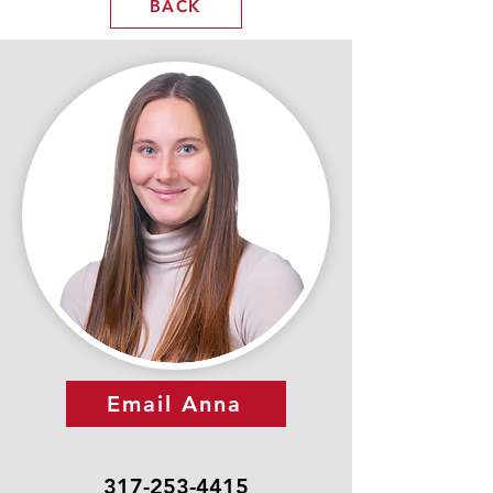
BACK
Email Anna
317-253-4415