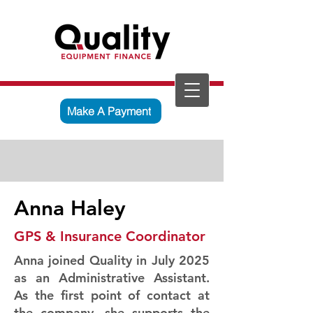
Make A Payment
Anna Haley
GPS & Insurance Coordinator
Anna joined Quality in July 2025
as an Administrative Assistant.
As the first point of contact at
the company, she supports the