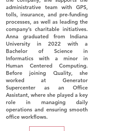
administrative team with GPS,
tolls, insurance, and pre-funding
processes, as well as leading the
company’s charitable initiatives.
Anna graduated from Indiana
University in 2022 with a
Bachelor of Science in
Informatics with a minor in
Human Centered Computing.
Before joining Quality, she
worked at Generator
Supercenter as an Office
Assistant, where she played a key
role in managing daily
operations and ensuring smooth
office workflows.