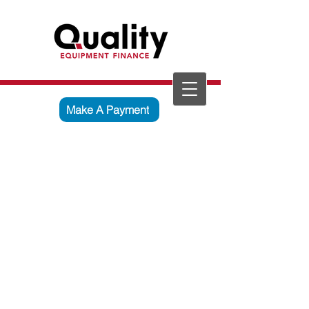
Make A Payment