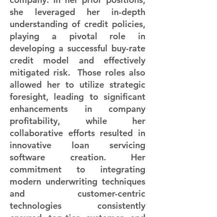
she leveraged her in-depth
understanding of credit policies,
playing a pivotal role in
developing a successful buy-rate
credit model and effectively
mitigated risk. Those roles also
allowed her to utilize strategic
foresight, leading to significant
enhancements in company
profitability, while her
collaborative efforts resulted in
innovative loan servicing
software creation. Her
commitment to integrating
modern underwriting techniques
and customer-centric
technologies consistently