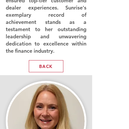
ensured top-tier customer and
dealer experiences. Sunrise's
exemplary record of
achievement stands as a
testament to her outstanding
leadership and unwavering
dedication to excellence within
the finance industry.
BACK