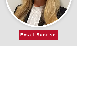
Email Sunrise
(317) 899-7671
Quick Links
Make a Payment
Our Team