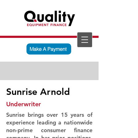
Make A Payment
Sunrise Arnold
Underwriter
Sunrise brings over 15 years of
experience leading a nationwide
non-prime consumer finance
company. In her prior positions,