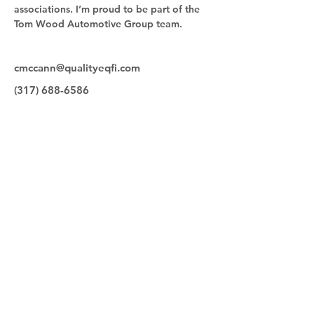
associations. I’m proud to be part of the 
Tom Wood Automotive Group team.
cmccann@qualityeqfi.com
(317) 688-6586
Quick Links
Make a Payment
Our Team
Contact
Equipment for Sale
Quality Equipment Finance
9830 Bauer Drive
Carmel, IN 46280