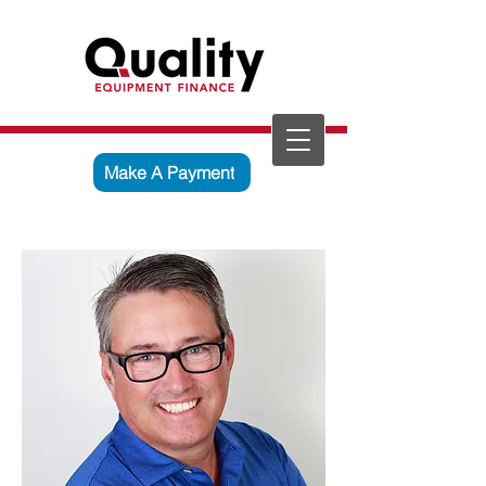
Make A Payment