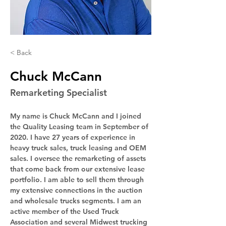
< Back
Chuck McCann
Remarketing Specialist
My name is Chuck McCann and I joined 
the Quality Leasing team in September of 
2020. I have 27 years of experience in 
heavy truck sales, truck leasing and OEM 
sales. I oversee the remarketing of assets 
that come back from our extensive lease 
portfolio. I am able to sell them through 
my extensive connections in the auction 
and wholesale trucks segments. I am an 
active member of the Used Truck 
Association and several Midwest trucking 