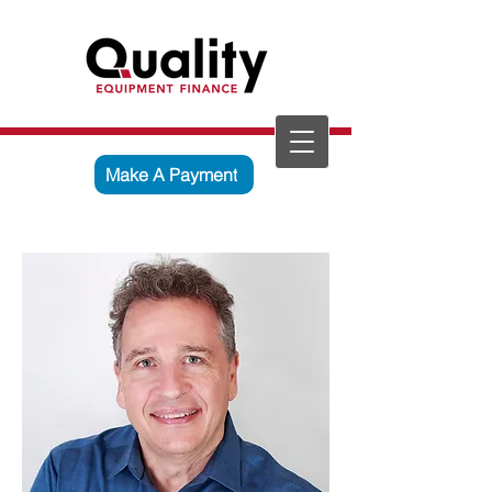
Make A Payment