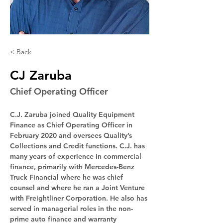
< Back
CJ Zaruba
Chief Operating Officer
C.J. Zaruba joined Quality Equipment 
Finance as Chief Operating Officer in 
February 2020 and oversees Quality’s 
Collections and Credit functions. C.J. has 
many years of experience in commercial 
finance, primarily with Mercedes-Benz 
Truck Financial where he was chief 
counsel and where he ran a Joint Venture 
with Freightliner Corporation. He also has 
served in managerial roles in the non-
prime auto finance and warranty 