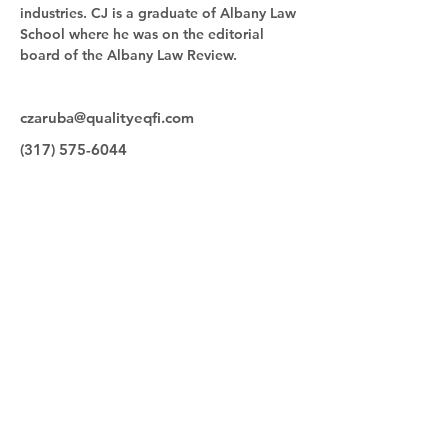
industries. CJ is a graduate of Albany Law 
School where he was on the editorial 
board of the Albany Law Review.
czaruba@qualityeqfi.com
(317) 575-6044
Quick Links
Make a Payment
Our Team
Contact
Equipment for Sale
Quality Equipment Finance
9830 Bauer Drive