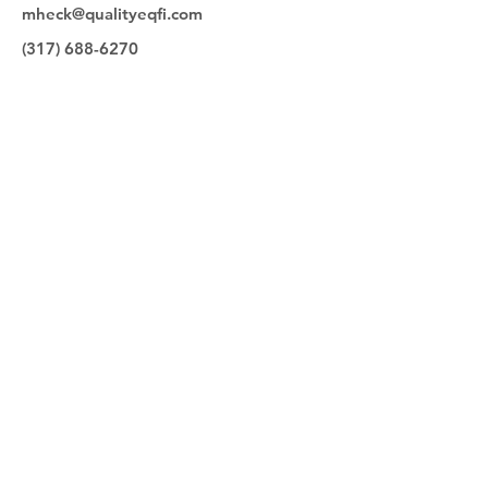
mheck@qualityeqfi.com
(317) 688-6270
Quick Links
Make a Payment
Our Team
Contact
Equipment for Sale
Quality Equipment Finance
9830 Bauer Drive
Carmel, IN 46280
(317)253-4415