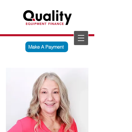
Make A Payment