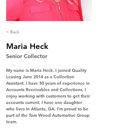
< Back
Maria Heck
Senior Collector
My name is Maria Heck. I joined Quality 
Leasing June 2014 as a Collection 
Assistant. I have 30 years of experience in 
Accounts Receivables and Collections. I 
enjoy working with customers to get their 
accounts current. I have one daughter 
who lives in Atlanta, GA. I’m proud to be 
part of the Tom Wood Automotive Group 
team.