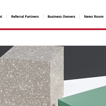
t
Referral Partners
Business Owners
News Room