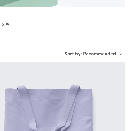
ry is
Sort by:
Recommended