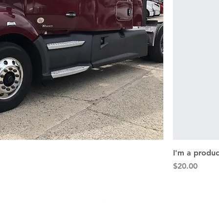
I'm a produc
Price
$20.00
nks