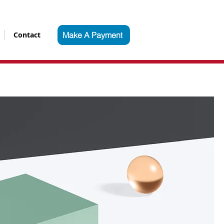
Contact
Make A Payment