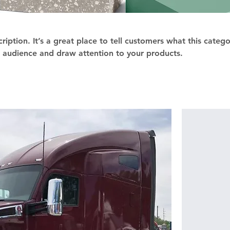
ription. It’s a great place to tell customers what this catego
 audience and draw attention to your products.