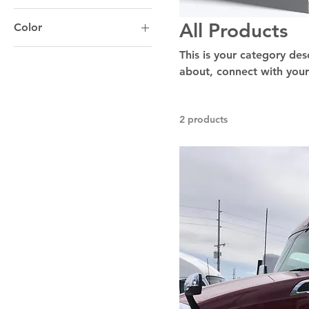
All Products
Color
This is your category desc
about, connect with your
2 products