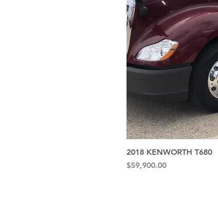
2018 KENWORTH T680
Price
$59,900.00
Quick Li