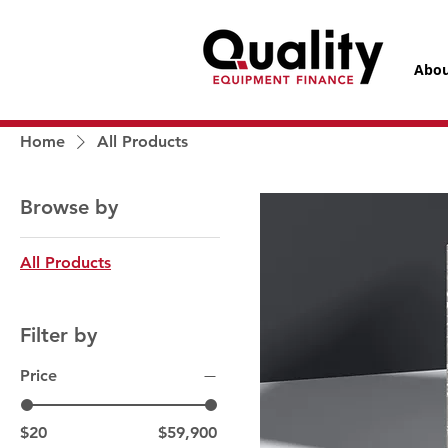
Abou
Home
All Products
Browse by
All Products
Filter by
Price
$20
$59,900