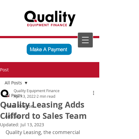
Make A Payment
Post
All Posts
Quality Equipment Finance
All Posts
Apr 13, 2022
2 min read
Quality Leasing Adds
Press Release
Clifford to Sales Team
Articles
Updated:
Jul 13, 2023
Quality Leasing, the commercial 