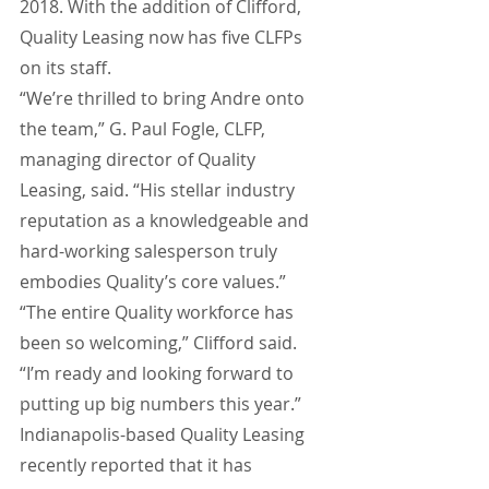
2018. With the addition of Clifford, 
Quality Leasing now has five CLFPs 
on its staff.
“We’re thrilled to bring Andre onto 
the team,” G. Paul Fogle, CLFP, 
managing director of Quality 
Leasing, said. “His stellar industry 
reputation as a knowledgeable and 
hard-working salesperson truly 
embodies Quality’s core values.”
“The entire Quality workforce has 
been so welcoming,” Clifford said. 
“I’m ready and looking forward to 
putting up big numbers this year.”
Indianapolis-based Quality Leasing 
recently reported that it has 