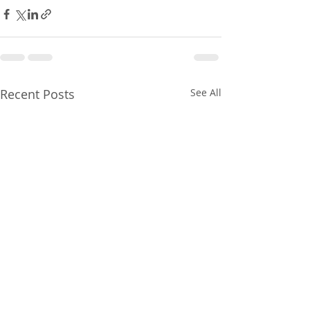
Recent Posts
See All