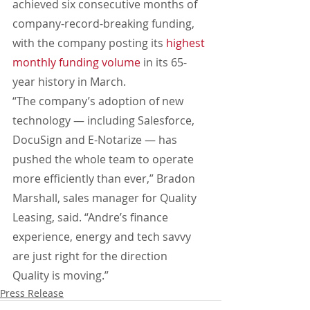
achieved six consecutive months of 
company-record-breaking funding, 
with the company posting its 
highest 
monthly funding volume
 in its 65-
year history in March.
“The company’s adoption of new 
technology — including Salesforce, 
DocuSign and E-Notarize — has 
pushed the whole team to operate 
more efficiently than ever,” Bradon 
Marshall, sales manager for Quality 
Leasing, said. “Andre’s finance 
experience, energy and tech savvy 
are just right for the direction 
Quality is moving.”
Press Release