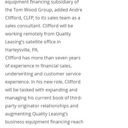
equipment financing subsidiary of 
the Tom Wood Group, added Andre 
Clifford, CLFP, to its sales team as a 
sales consultant. Clifford will be 
working remotely from Quality 
Leasing’s satellite office in 
Harleysville, PA.
Clifford has more than seven years 
of experience in financial sales, 
underwriting and customer service 
experience. In his new role, Clifford 
will be tasked with expanding and 
managing his current book of third-
party originator relationships and 
augmenting Quality Leasing’s 
business equipment financing reach 