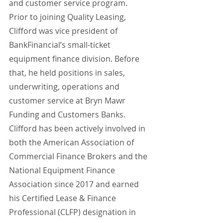
and customer service program.
Prior to joining Quality Leasing, 
Clifford was vice president of 
BankFinancial’s small-ticket 
equipment finance division. Before 
that, he held positions in sales, 
underwriting, operations and 
customer service at Bryn Mawr 
Funding and Customers Banks. 
Clifford has been actively involved in 
both the American Association of 
Commercial Finance Brokers and the 
National Equipment Finance 
Association since 2017 and earned 
his Certified Lease & Finance 
Professional (CLFP) designation in 