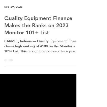
Sep 29, 2023
Quality Equipment Finance
Makes the Ranks on 2023
Monitor 101+ List
CARMEL, Indiana — Quality Equipment Finance
claims high ranking of #108 on the Monitor's
101+ List. This recognition comes after a year...