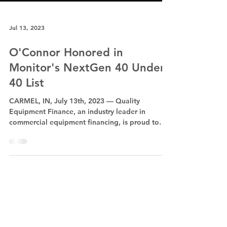
Jul 13, 2023
O'Connor Honored in
Monitor's NextGen 40 Under
40 List
CARMEL, IN, July 13th, 2023 — Quality
Equipment Finance, an industry leader in
commercial equipment financing, is proud to
announce that...