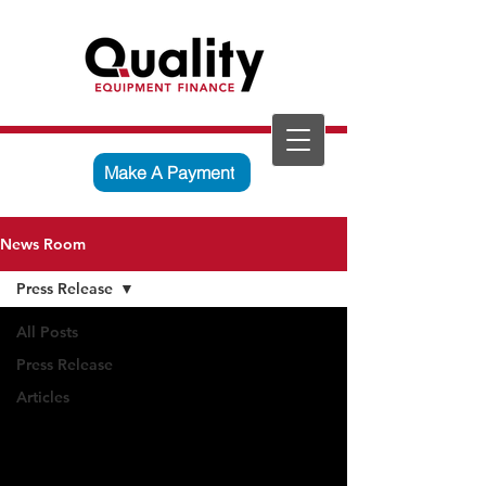
Make A Payment
News Room
Press Release
All Posts
Press Release
Articles